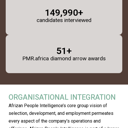
150,000
+
candidates interviewed
52
+
PMR.africa diamond arrow awards
ORGANISATIONAL INTEGRATION
Afrizan People Intelligence’s core group vision of
selection, development, and employment permeates
every aspect of the company’s operations and