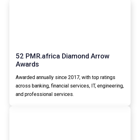
52 PMR.africa Diamond Arrow
Awards
Awarded annually since 2017, with top ratings
across banking, financial services, IT, engineering,
and professional services.