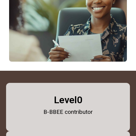
Level
1
B-BBEE contributor