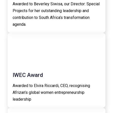
Awarded to Beverley Siwisa, our Director: Special
Projects for her outstanding leadership and
contribution to South Africa’s transformation
agenda.
IWEC Award
Awarded to Elvira Riccardi, CEO, recognising
Afrizan’s global women entrepreneurship
leadership