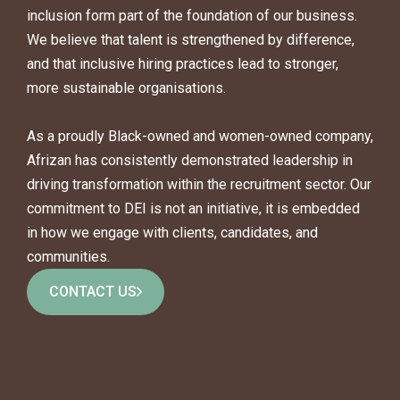
inclusion form part of the foundation of our business.
We believe that talent is strengthened by difference,
and that inclusive hiring practices lead to stronger,
more sustainable organisations.
As a proudly Black-owned and women-owned company,
Afrizan has consistently demonstrated leadership in
driving transformation within the recruitment sector. Our
commitment to DEI is not an initiative, it is embedded
in how we engage with clients, candidates, and
communities.
CONTACT US