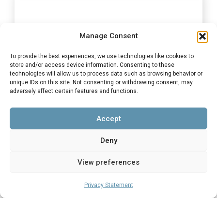
Manage Consent
Top Women Young Achiever 2025
To provide the best experiences, we use technologies like cookies to
store and/or access device information. Consenting to these
Finalist
technologies will allow us to process data such as browsing behavior or
unique IDs on this site. Not consenting or withdrawing consent, may
Top Women Young Achiever 2025 Finalist
adversely affect certain features and functions.
Sponsored by Standard Bank – Finalist: Beverley
Siwisa, our Director: Special Projects
Accept
Deny
View preferences
Privacy Statement
Top Women Business of The Year
Award 2025 Finalist