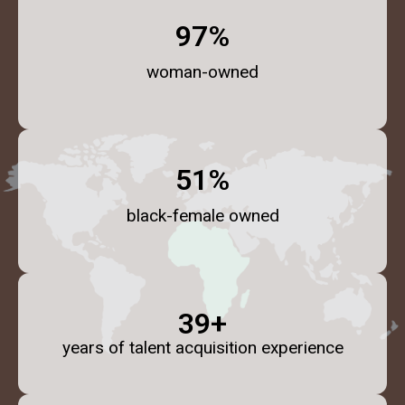
98
%
woman-owned
52
%
black-female owned
40
+
years of talent acquisition experience