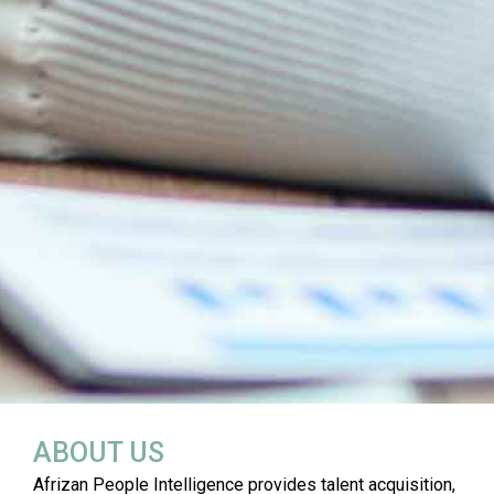
ABOUT US
Afrizan People Intelligence provides talent acquisition,