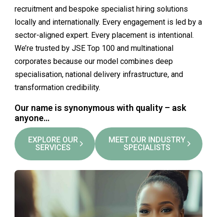
recruitment and bespoke specialist hiring solutions
locally and internationally. Every engagement is led by a
sector-aligned expert. Every placement is intentional.
We’re trusted by JSE Top 100 and multinational
corporates because our model combines deep
specialisation, national delivery infrastructure, and
transformation credibility.
Our name is synonymous with quality – ask
anyone…
EXPLORE OUR
MEET OUR INDUSTRY
SERVICES
SPECIALISTS