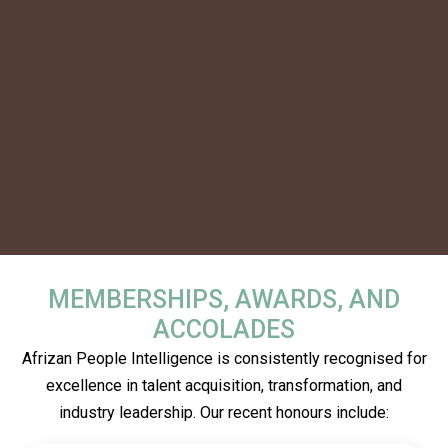
MEMBERSHIPS, AWARDS, AND
ACCOLADES
Afrizan People Intelligence is consistently recognised for
excellence in talent acquisition, transformation, and
industry leadership. Our recent honours include: