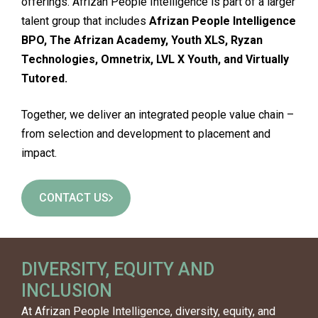
offerings. Afrizan People Intelligence is part of a larger
talent group that includes
Afrizan People Intelligence
BPO, The Afrizan Academy, Youth XLS, Ryzan
Technologies, Omnetrix, LVL X Youth, and Virtually
Tutored.
Together, we deliver an integrated people value chain –
from selection and development to placement and
impact.
CONTACT US
DIVERSITY, EQUITY AND
INCLUSION
At Afrizan People Intelligence, diversity, equity, and