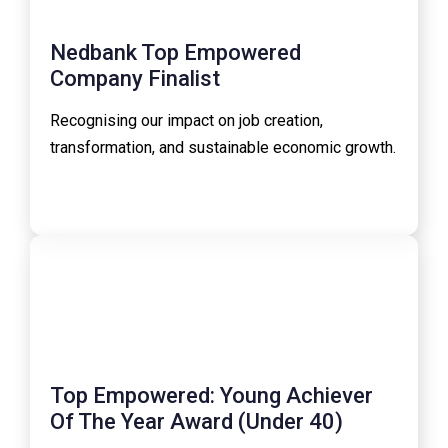
Nedbank Top Empowered
Company Finalist
Recognising our impact on job creation,
transformation, and sustainable economic growth.
Top Empowered: Young Achiever
Of The Year Award (Under 40)