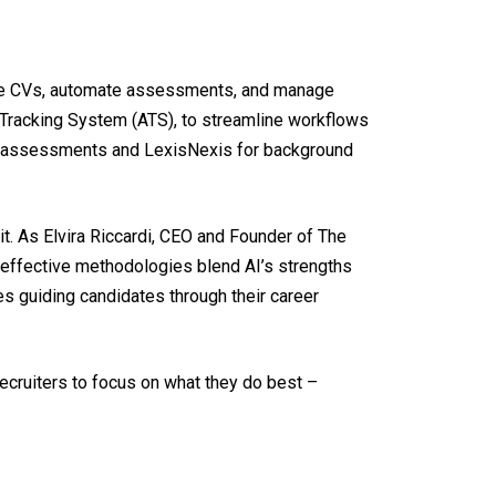
olume CVs, automate assessments, and manage
t Tracking System (ATS), to streamline workflows
 AI assessments and LexisNexis for background
t. As Elvira Riccardi, CEO and Founder of The
t effective methodologies blend AI’s strengths
s guiding candidates through their career
recruiters to focus on what they do best –