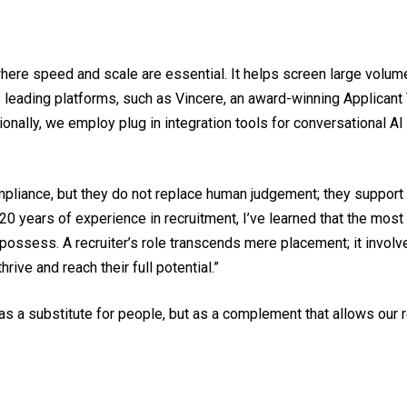
rly where speed and scale are essential. It helps screen large v
tes leading platforms, such as Vincere, an award-winning Applican
tionally, we employ plug in integration tools for conversational
liance, but they do not replace human judgement; they support i
20 years of experience in recruitment, I’ve learned that the mos
ossess. A recruiter’s role transcends mere placement; it involve
rive and reach their full potential.”
 as a substitute for people, but as a complement that allows our 