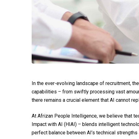
In the ever-evolving landscape of recruitment, the
capabilities – from swiftly processing vast amount
there remains a crucial element that AI cannot rep
At Afrizan People Intelligence, we believe that te
Impact with AI (HIAI) – blends intelligent techno
perfect balance between AI’s technical strengths