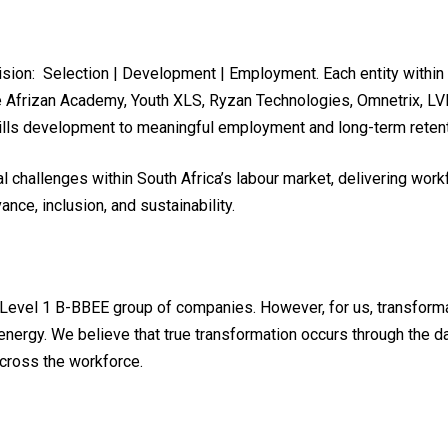
vision: Selection | Development | Employment. Each entity within
e Afrizan Academy, Youth XLS, Ryzan Technologies, Omnetrix, LVL X
skills development to meaningful employment and long-term retent
 challenges within South Africa’s labour market, delivering workf
ance, inclusion, and sustainability.
Level 1 B-BBEE group of companies. However, for us, transforma
energy. We believe that true transformation occurs through the 
across the workforce.