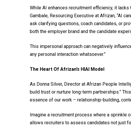
While AI enhances recruitment efficiency, it lack
Gambale, Resourcing Executive at Afrizan, “AI ca
ask clarifying questions, coach candidates, or pr
both the employer brand and the candidate experi
This impersonal approach can negatively influenc
any personal interaction whatsoever.”
The Heart Of Afrizan’s HIAI Model
As Donna Silver, Director at Afrizan People Intelli
build trust or nurture long-term partnerships.” Th
essence of our work – relationship-building, con
Imagine a recruitment process where a sprinkle o
allows recruiters to assess candidates not just for 