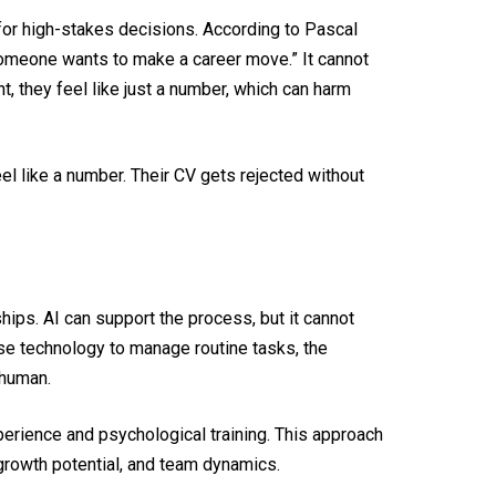
for high-stakes decisions. According to Pascal
someone wants to make a career move.” It cannot
, they feel like just a number, which can harm
l like a number. Their CV gets rejected without
ships. AI can support the process, but it cannot
use technology to manage routine tasks, the
 human.
erience and psychological training. This approach
e, growth potential, and team dynamics.