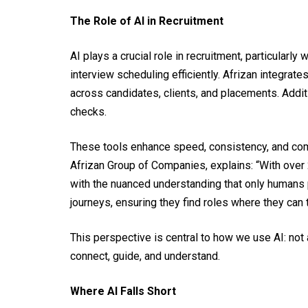
The Role of AI in Recruitment
AI plays a crucial role in recruitment, particula
interview scheduling efficiently. Afrizan integra
across candidates, clients, and placements. Addi
checks.
These tools enhance speed, consistency, and comp
Afrizan Group of Companies, explains: “With over 
with the nuanced understanding that only humans p
journeys, ensuring they find roles where they can th
This perspective is central to how we use AI: not
connect, guide, and understand.
Where AI Falls Short