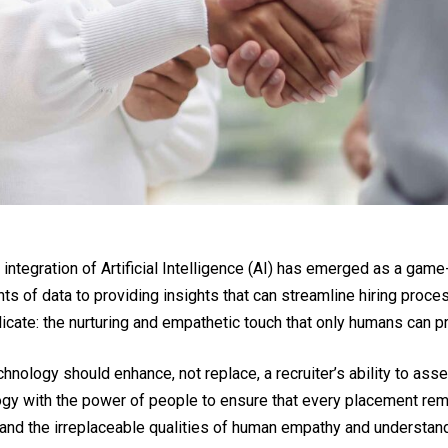
 integration of Artificial Intelligence (AI) has emerged as a gam
s of data to providing insights that can streamline hiring proces
licate: the nurturing and empathetic touch that only humans can p
chnology should enhance, not replace, a recruiter’s ability to a
logy with the power of people to ensure that every placement rema
 and the irreplaceable qualities of human empathy and understand