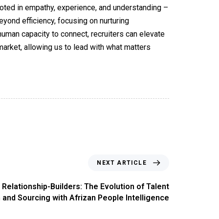
rooted in empathy, experience, and understanding –
yond efficiency, focusing on nurturing
 human capacity to connect, recruiters can elevate
market, allowing us to lead with what matters
NEXT ARTICLE
Relationship-Builders: The Evolution of Talent
 and Sourcing with Afrizan People Intelligence