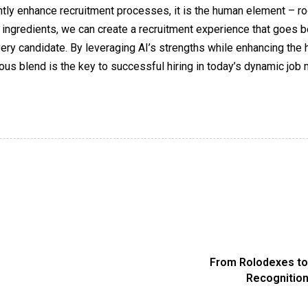
icantly enhance recruitment processes, it is the human element – 
 ingredients, we can create a recruitment experience that goes be
every candidate. By leveraging AI’s strengths while enhancing the
us blend is the key to successful hiring in today’s dynamic job 
From Rolodexes to 
Recognition