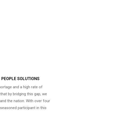
N PEOPLE SOLUTIONS
shortage and a high rate of
hat by bridging this gap, we
and the nation. With over four
seasoned participant in this