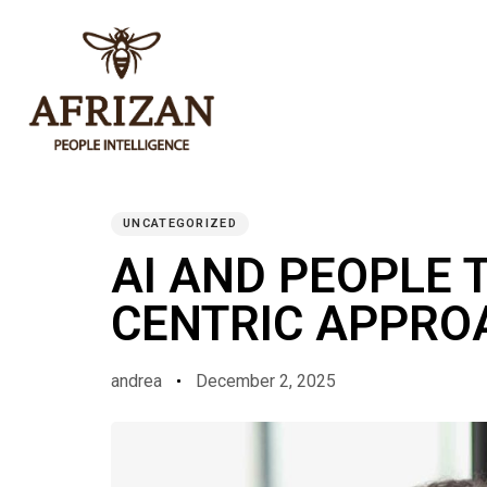
PUBLISHED
Author
Published
IN:
on:
UNCATEGORIZED
AI AND PEOPLE 
CENTRIC APPRO
andrea
December 2, 2025