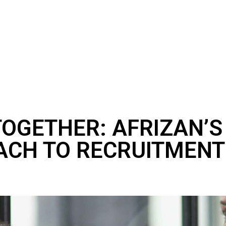
TOGETHER: AFRIZAN’
ACH TO RECRUITMENT