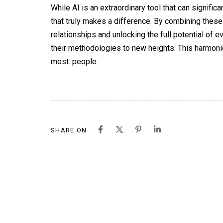
While AI is an extraordinary tool that can signif
that truly makes a difference. By combining these
relationships and unlocking the full potential of 
their methodologies to new heights. This harmonio
most: people.
SHARE ON