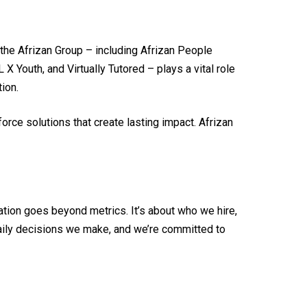
 the Afrizan Group – including Afrizan People
 Youth, and Virtually Tutored – plays a vital role
ion.
orce solutions that create lasting impact. Afrizan
tion goes beyond metrics. It’s about who we hire,
daily decisions we make, and we’re committed to