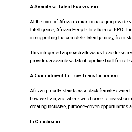
A Seamless Talent Ecosystem
At the core of Afrizan’s mission is a group-wide 
Intelligence, Afrizan People Intelligence BPO, Th
in supporting the complete talent journey, from 
This integrated approach allows us to address real
provides a seamless talent pipeline built for relev
A Commitment to True Transformation
Afrizan proudly stands as a black female-owned, 
how we train, and where we choose to invest our 
creating inclusive, purpose-driven opportunities 
In Conclusion