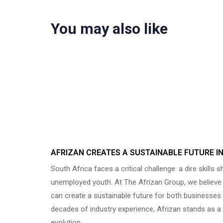
You may also like
Uncategorized
8 months ago
AFRIZAN CREATES A SUSTAINABLE FUTURE I
South Africa faces a critical challenge: a dire skills 
unemployed youth. At The Afrizan Group, we believe t
can create a sustainable future for both businesses 
decades of industry experience, Afrizan stands as a 
evolution…