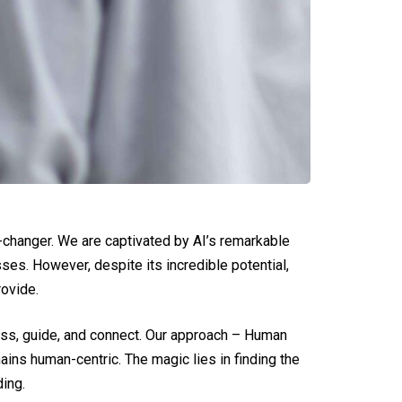
e-changer. We are captivated by AI’s remarkable
ses. However, despite its incredible potential,
rovide.
ssess, guide, and connect. Our approach – Human
ins human-centric. The magic lies in finding the
ing.