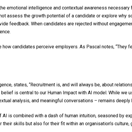
s the emotional intelligence and contextual awareness necessary 
nnot assess the growth potential of a candidate or explore why 
ovide feedback. When candidates are rejected without engagement
ence.
e how candidates perceive employers. As Pascal notes, “They fee
gence, states, “Recruitment is, and will always be, about relation
is belief is central to our Human Impact with AI model. While we 
textual analysis, and meaningful conversations – remains deeply
f AI is combined with a dash of human intuition, seasoned by exp
their skills but also for their fit within an organisation’s cultur